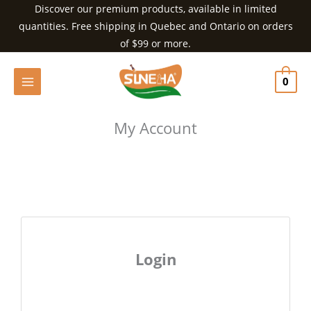
Skip
Discover our premium products, available in limited
to
quantities. Free shipping in Quebec and Ontario on orders
content
of $99 or more.
0
My Account
Login