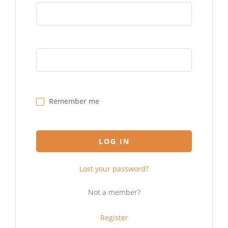
Remember me
LOG IN
Lost your password?
Not a member?
Register