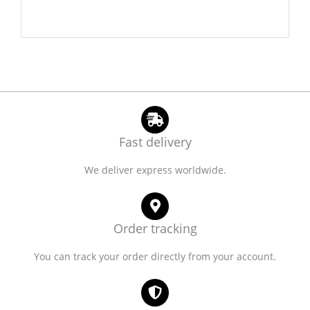
Fast delivery
We deliver express worldwide.
Order tracking
You can track your order directly from your account.