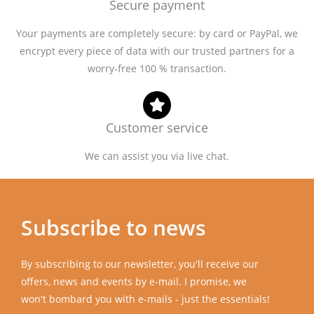
Secure payment
Your payments are completely secure: by card or PayPal, we
encrypt every piece of data with our trusted partners for a
worry-free 100 % transaction.
Customer service
We can assist you via live chat.
Subscribe to news
By subscribing to our newsletter, you'll receive our
offers, news and events by e-mail. I promise, we
won't bombard you with e-mails - just the essentials!