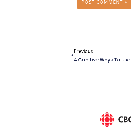
Prev
Previous