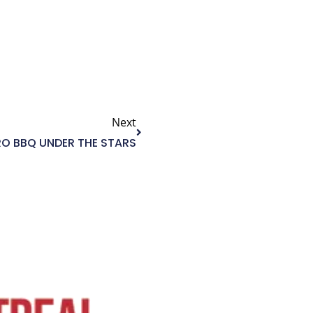
Next
Next
RO BBQ UNDER THE STARS