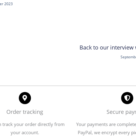
er 2023
Back to our interview
Septembe
Order tracking
Secure pa
 track your order directly from
Your payments are completel
your account.
PayPal, we encrypt every pi