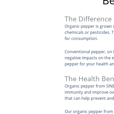
Be
The Difference
Organic pepper is grown u
chemicals or pesticides. T
for consumption.
Conventional pepper, on t
negative impacts on the 
pepper for your health an
The Health Ben
Organic pepper from SINEH
immunity and improve over
that can help prevent and
Our organic pepper from P