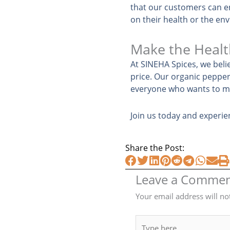
that our customers can e
on their health or the en
Make the Healt
At SINEHA Spices, we beli
price. Our organic pepper 
everyone who wants to ma
Join us today and experie
Share the Post:
Leave a Comme
Your email address will no
Type