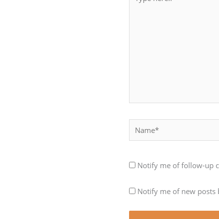
here..
Name*
Notify me of follow-up
Notify me of new posts 