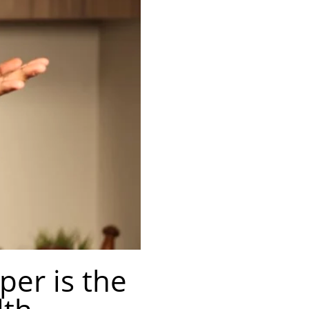
er is the