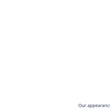
Our appearanc