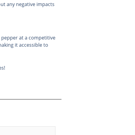
out any negative impacts
c pepper at a competitive
aking it accessible to
es!