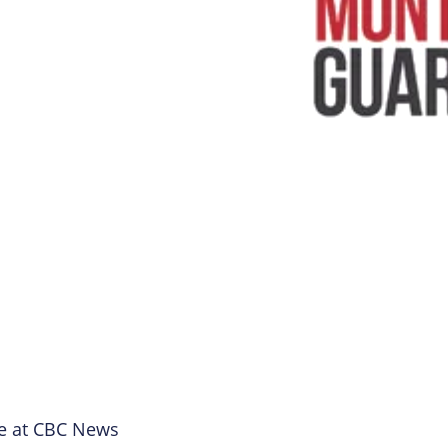
e at CBC News