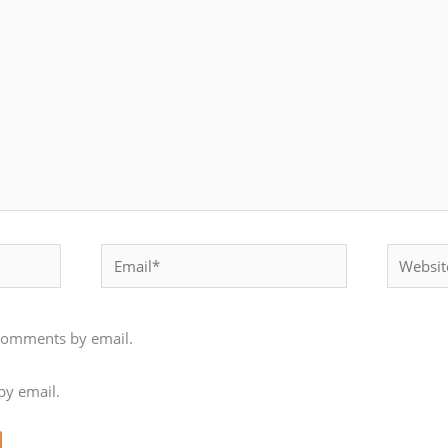
Email*
Website
 comments by email.
by email.