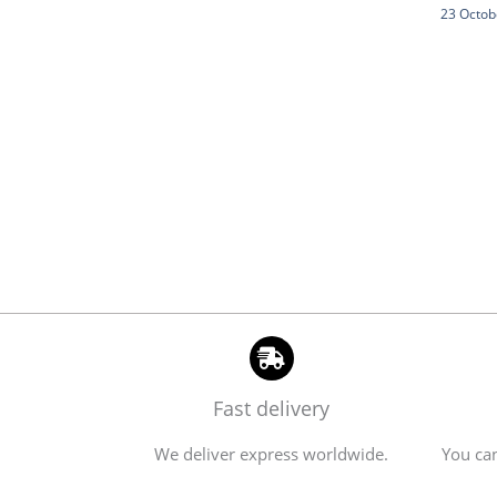
23 Octob
Fast delivery
We deliver express worldwide.
You can