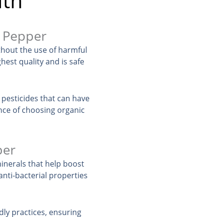
lth
l Pepper
thout the use of harmful
hest quality and is safe
 pesticides that can have
nce of choosing organic
per
inerals that help boost
nti-bacterial properties
ly practices, ensuring