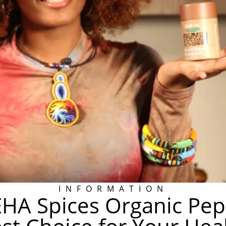
INFORMATION
HA Spices Organic Pepp