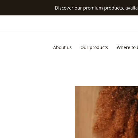
Skip
Discover our premium products, availab
to
content
About us
Our products
Where to 