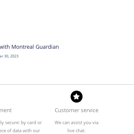
 with Montreal Guardian
r 30, 2023
yment
Customer service
y secure: by card or
We can assist you via
ece of data with our
live chat.