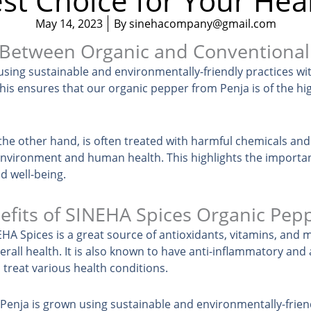
st Choice for Your Hea
May 14, 2023
By
sinehacompany@gmail.com
 Between Organic and Conventiona
sing sustainable and environmentally-friendly practices wi
his ensures that our organic pepper from Penja is of the hig
he other hand, is often treated with harmful chemicals and
environment and human health. This highlights the importa
d well-being.
efits of SINEHA Spices Organic Pep
A Spices is a great source of antioxidants, vitamins, and m
all health. It is also known to have anti-inflammatory and a
 treat various health conditions.
enja is grown using sustainable and environmentally-friend