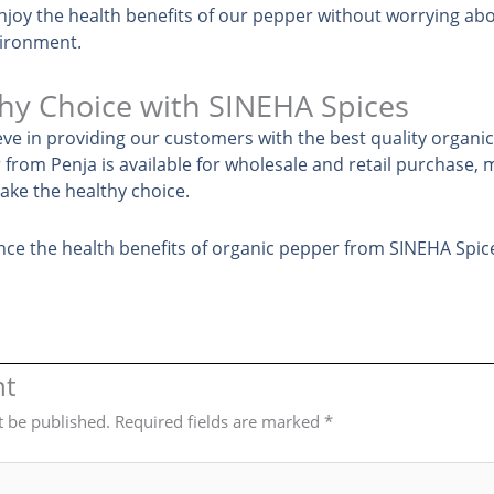
njoy the health benefits of our pepper without worrying ab
vironment.
hy Choice with SINEHA Spices
eve in providing our customers with the best quality organi
from Penja is available for wholesale and retail purchase, m
ke the healthy choice.
nce the health benefits of organic pepper from SINEHA Spic
nt
t be published.
Required fields are marked
*