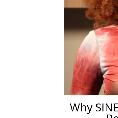
Why SINE