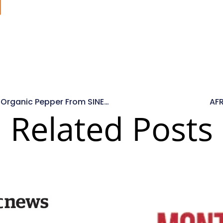
4 Creative Ways To Use Organic Pepper From SINEHA Spices
AF
Related Posts