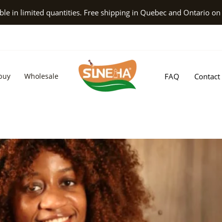
le in limited quantities. Free shipping in Quebec and Ontario on
buy
Wholesale
FAQ
Contact